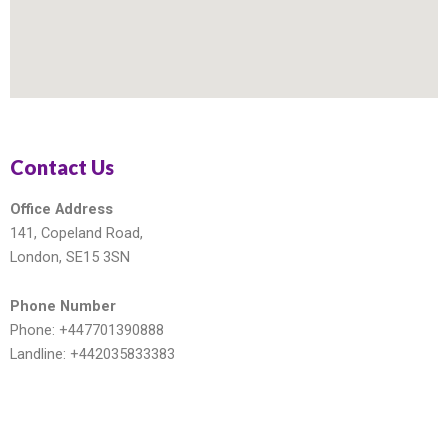
Contact Us
Office Address
141, Copeland Road,
London, SE15 3SN
Phone Number
Phone: +447701390888
Landline: +442035833383