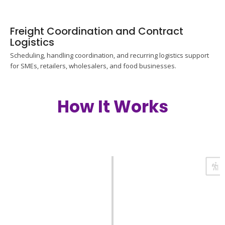
Freight Coordination and Contract
Logistics
Scheduling, handling coordination, and recurring logistics support
for SMEs, retailers, wholesalers, and food businesses.
How It Works
Enquiry and Assessment
Share cargo details, origin country, destination, and preferred
timeline. We review the requirements and confirm the next
steps.