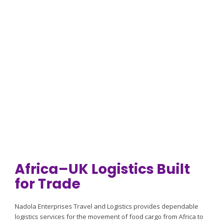
Africa–UK food cargo logistics, UK transport and distribution.
Request a Quote
Africa–UK Logistics Built
for Trade
Nadola Enterprises Travel and Logistics provides dependable
logistics services for the movement of food cargo from Africa to