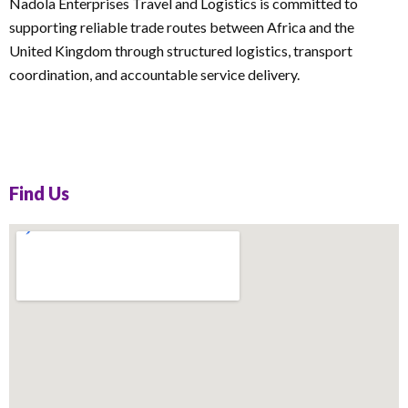
Nadola Enterprises Travel and Logistics is committed to
supporting reliable trade routes between Africa and the
United Kingdom through structured logistics, transport
coordination, and accountable service delivery.
Find Us