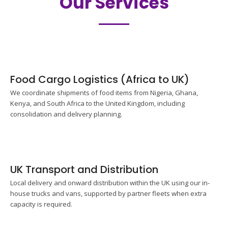
Our Services
Food Cargo Logistics (Africa to UK)
We coordinate shipments of food items from Nigeria, Ghana,
Kenya, and South Africa to the United Kingdom, including
consolidation and delivery planning.
UK Transport and Distribution
Local delivery and onward distribution within the UK using our in-
house trucks and vans, supported by partner fleets when extra
capacity is required.