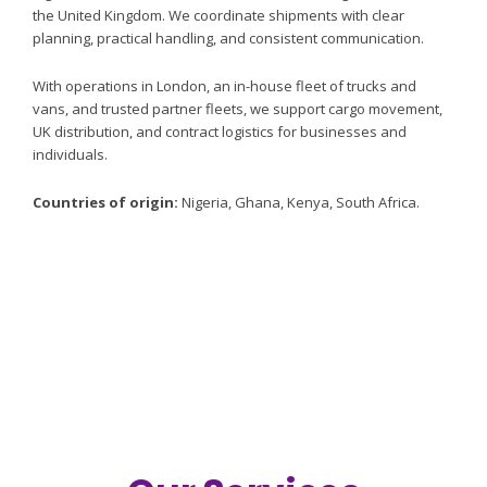
the United Kingdom. We coordinate shipments with clear
planning, practical handling, and consistent communication.
Africa to UK
With operations in London, an in-house fleet of trucks and
FOOD CARGO
vans, and trusted partner fleets, we support cargo movement,
UK distribution, and contract logistics for businesses and
individuals.
LOGISTICS
Countries of origin:
Nigeria, Ghana, Kenya, South Africa.
Coordinated shipments from Nigeria, Ghana, Kenya, and
South Africa to the United Kingdom.
Our Services